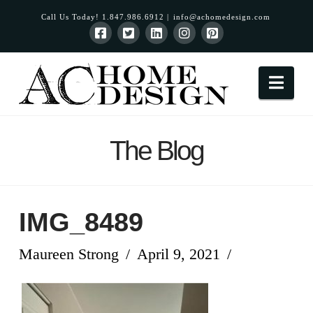
Call Us Today! 1.847.986.6912 |
info@achomedesign.com
Nav
The Blog
IMG_8489
Maureen Strong
April 9, 2021