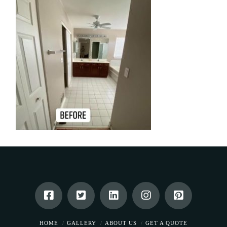
HOME
GALLERY
ABOUT US
GET A QUOTE