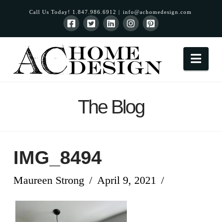
Call Us Today! 1.847.986.6912 |
info@achomedesign.com
Nav
The Blog
IMG_8494
Maureen Strong
April 9, 2021