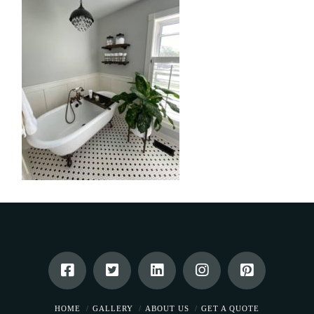
HOME
GALLERY
ABOUT US
GET A QUOTE