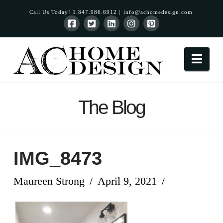
Call Us Today! 1.847.986.6912 |
info@achomedesign.com
Nav
The Blog
IMG_8473
Maureen Strong
April 9, 2021