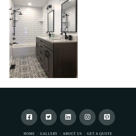
HOME
GALLERY
ABOUT US
GET A QUOTE