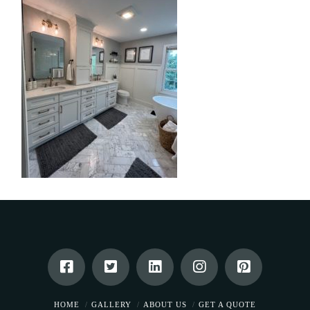
HOME
GALLERY
ABOUT US
GET A QUOTE