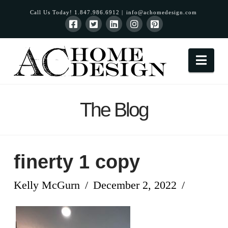
Call Us Today! 1.847.986.6912 |
info@achomedesign.com
Nav
The Blog
finerty 1 copy
Kelly McGurn
December 2, 2022